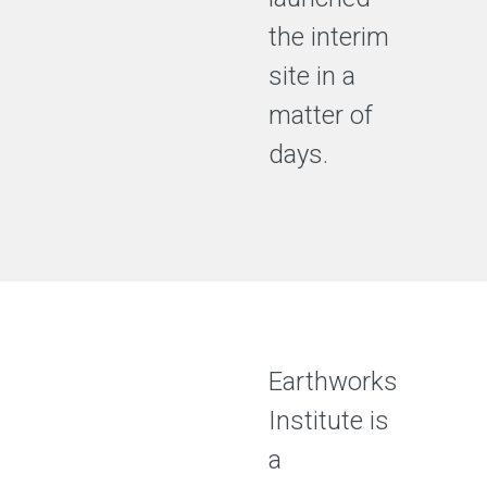
the interim
site in a
matter of
days.
Earthworks
Institute is
a