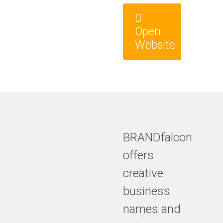
Open
Website
BRANDfalcon
offers
creative
business
names and