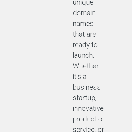
unique
domain
names
that are
ready to
launch.
Whether
it’s a
business
startup,
innovative
product or
service, or