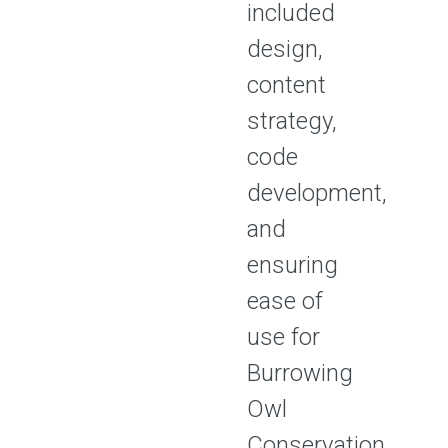
included
design,
content
strategy,
code
development,
and
ensuring
ease of
use for
Burrowing
Owl
Conservation