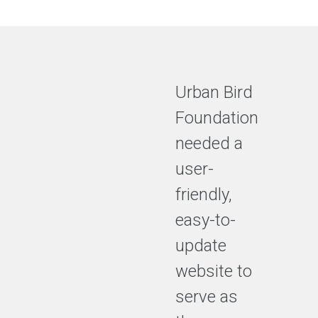
Urban Bird
Foundation
needed a
user-
friendly,
easy-to-
update
website to
serve as