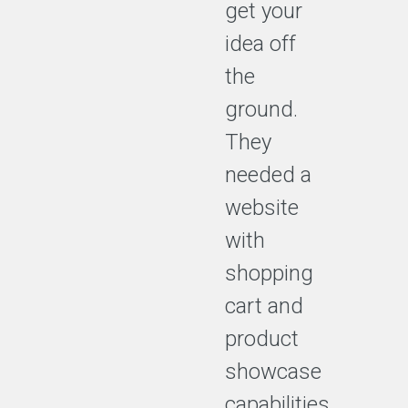
get your
idea off
the
ground.
They
needed a
website
with
shopping
cart and
product
showcase
capabilities.