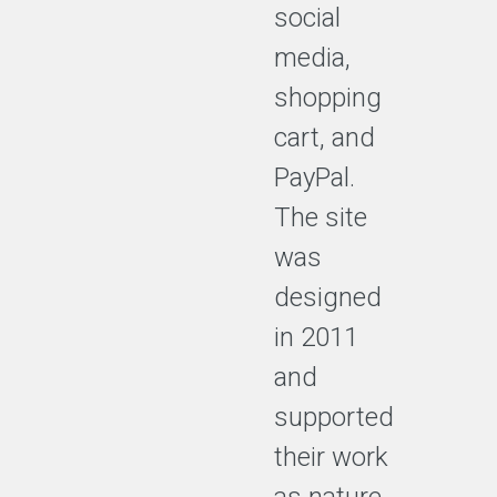
social
media,
shopping
cart, and
PayPal.
The site
was
designed
in 2011
and
supported
their work