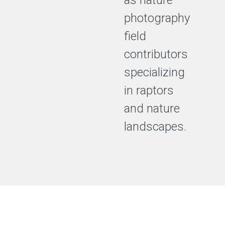
as nature
photography
field
contributors
specializing
in raptors
and nature
landscapes.