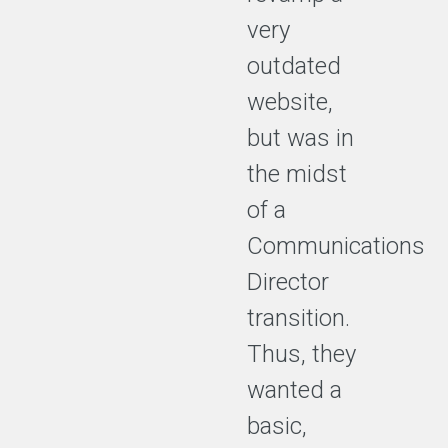
very
outdated
website,
but was in
the midst
of a
Communications
Director
transition.
Thus, they
wanted a
basic,