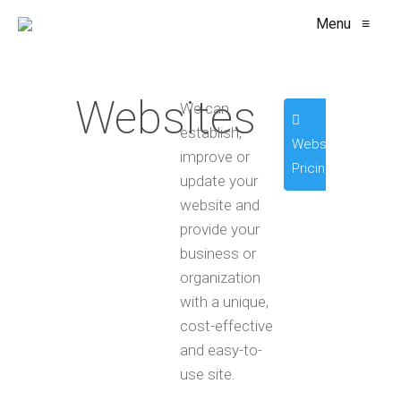
Menu
≡
Websites
We can
establish,
Website
improve or
Pricing
update your
website and
provide your
business or
organization
with a unique,
cost-effective
and easy-to-
use site.