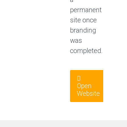
permanent
site once
branding
was
completed.
Open
Website