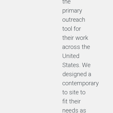
the
primary
outreach
tool for
their work
across the
United
States. We
designed a
contemporary
to site to
fit their
needs as