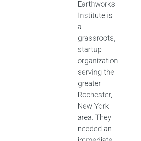
Earthworks
Institute is
a
grassroots,
startup
organization
serving the
greater
Rochester,
New York
area. They
needed an
immediate