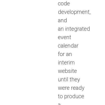
code
development,
and
an integrated
event
calendar
for an
interim
website
until they
were ready
to produce
a