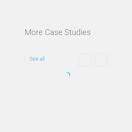
More Case Studies
See all
Logos and Branding
Helping you create a
differentiated name and image
to establish a presence in the…