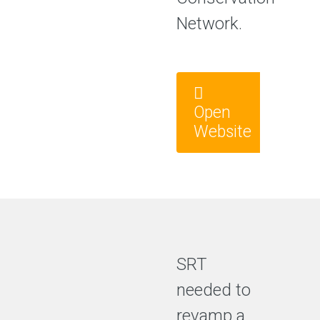
Network.
Open
Website
SRT
needed to
revamp a