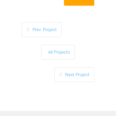
Prev. Project
All Projects
Next Project