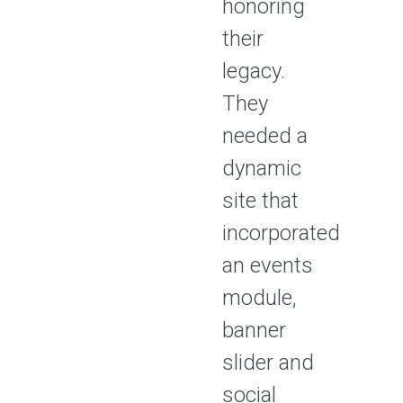
honoring
their
legacy.
They
needed a
dynamic
site that
incorporated
an events
module,
banner
slider and
social