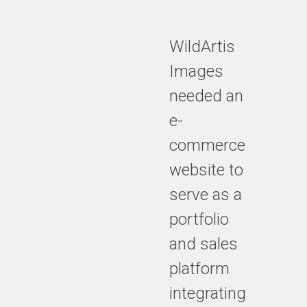
WildArtis
Images
needed an
e-
commerce
website to
serve as a
portfolio
and sales
platform
integrating