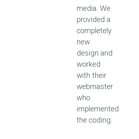
media. We
provided a
completely
new
design and
worked
with their
webmaster
who
implemented
the coding.