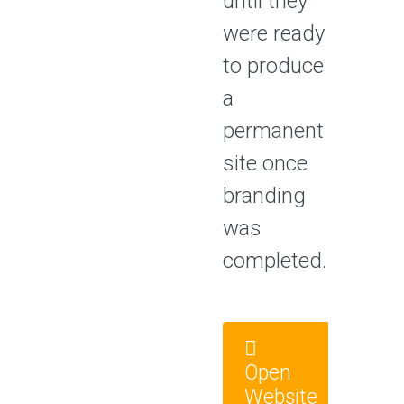
until they
were ready
to produce
a
permanent
site once
branding
was
completed.
Open
Website