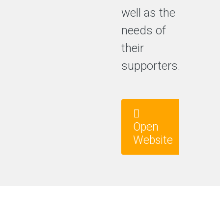
well as the
needs of
their
supporters.
Open
Website