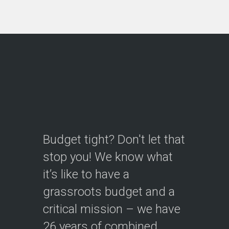
Continue reading
Videos
Creating new, engaging videos
to help you reach customers
and donors...let's tell your story!
Continue reading
Budget tight? Don't let that
stop you! We know what
Interpretive Signs
it’s like to have a
The designs you need to
grassroots budget and a
interpret natural, cultural, and
critical mission – we have
historic features and stories
to…
26 years of combined