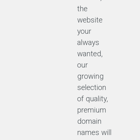
the
website
your
always
wanted,
our
growing
selection
of quality,
premium
domain
names will