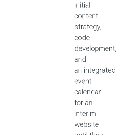
initial
content
strategy,
code
development,
and
an integrated
event
calendar
for an
interim
website