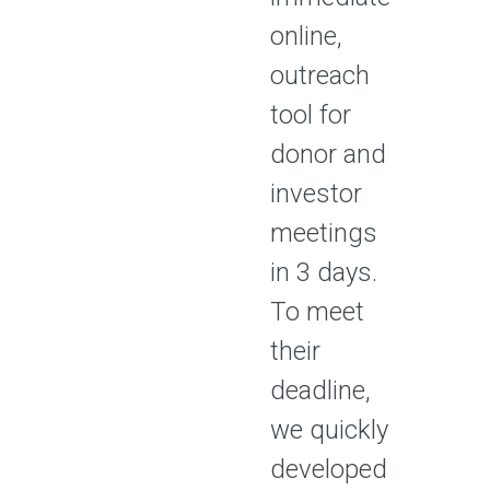
online,
outreach
tool for
donor and
investor
meetings
in 3 days.
To meet
their
deadline,
we quickly
developed