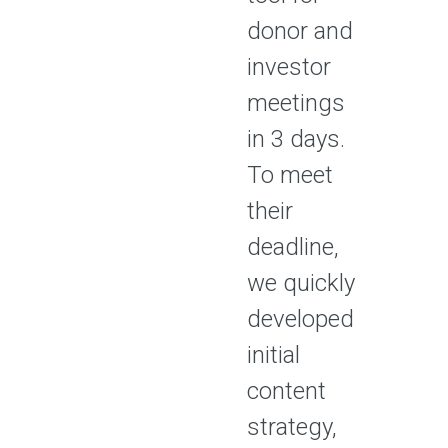
donor and
investor
meetings
in 3 days.
To meet
their
deadline,
we quickly
developed
initial
content
strategy,