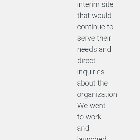
interim site
that would
continue to
serve their
needs and
direct
inquiries
about the
organization.
We went
to work
and
launched