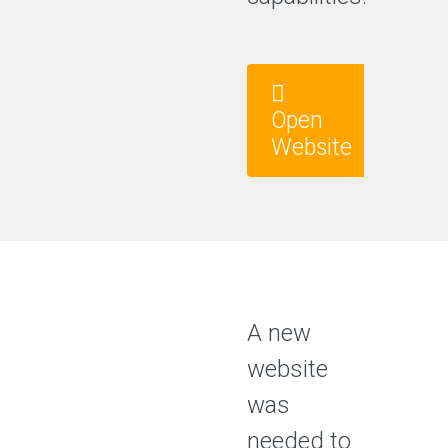
Open
Website
A new
website
was
needed to