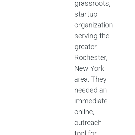
grassroots,
startup
organization
serving the
greater
Rochester,
New York
area. They
needed an
immediate
online,
outreach
tool for