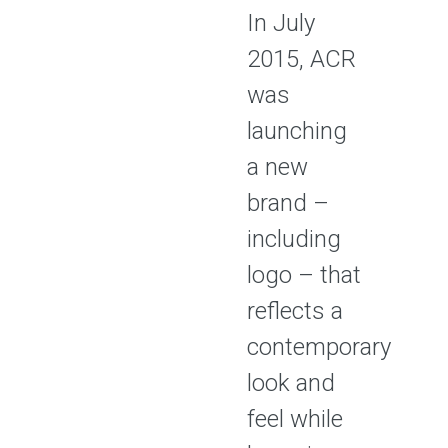
In July
2015, ACR
was
launching
a new
brand –
including
logo – that
reflects a
contemporary
look and
feel while