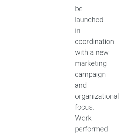
be
launched
in
coordination
with a new
marketing
campaign
and
organizational
focus.
Work
performed